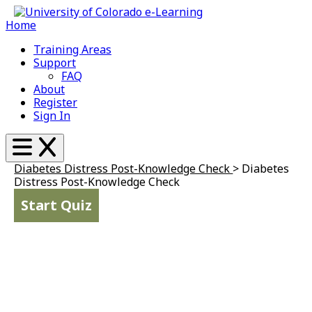
Home
Training Areas
Support
FAQ
About
Register
Sign In
Diabetes Distress Post-Knowledge Check
>
Diabetes
Distress Post-Knowledge Check