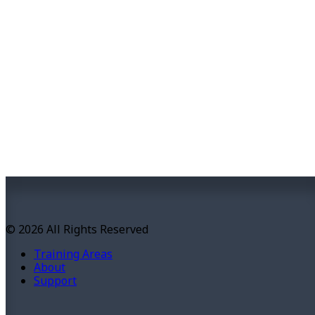
© 2026 All Rights Reserved
Training Areas
About
Support