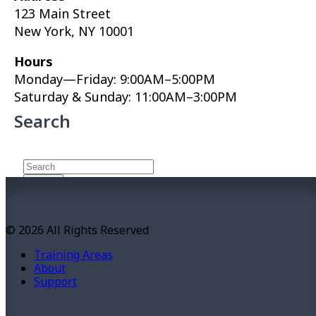
123 Main Street
New York, NY 10001
Hours
Monday—Friday: 9:00AM–5:00PM
Saturday & Sunday: 11:00AM–3:00PM
Search
About This Site
© 2026 All Rights Reserved
This may be a good place to introduce yourself and
Training Areas
your site or include some credits.
About
Support