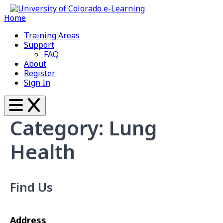
Home
Training Areas
Support
FAQ
About
Register
Sign In
Category: Lung
Health
Find Us
Address