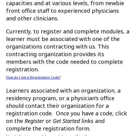
capacities and at various levels, from newbie
front office staff to experienced physicians
and other clinicians.
Currently, to register and complete modules, a
learner must be associated with one of the
organizations contracting with us. This
contracting organization provides its
members with the code needed to complete
registration.
How do I get a Registration Code?
Learners associated with an organization, a
residency program, or a physician’s office
should contact their organization for a
registration code. Once you have a code, click
on the
Register
or
Get Started
links and
complete the registration form.