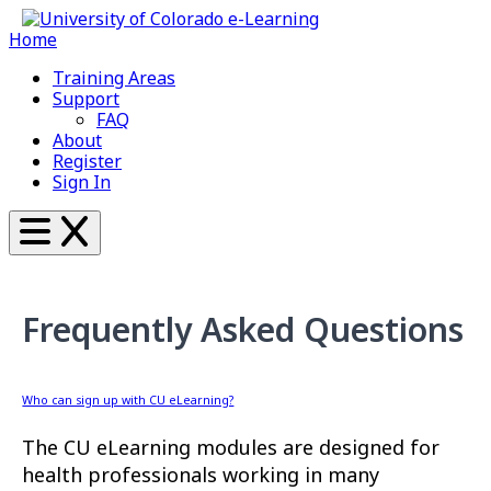
Home
Training Areas
Support
FAQ
About
Register
Sign In
Frequently Asked Questions
Who can sign up with CU eLearning?
The CU eLearning modules are designed for
health professionals working in many