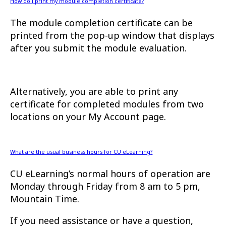
How do I print my module completion certificate?
The module completion certificate can be
printed from the pop-up window that displays
after you submit the module evaluation.
Alternatively, you are able to print any
certificate for completed modules from two
locations on your My Account page.
What are the usual business hours for CU eLearning?
CU eLearning’s normal hours of operation are
Monday through Friday from 8 am to 5 pm,
Mountain Time.
If you need assistance or have a question,