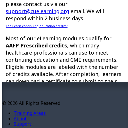
please contact us via our
support@cuelearning.org
email. We will
respond within 2 business days.
Can I earn continuing education credits?
Most of our eLearning modules qualify for
AAFP Prescribed credits
, which many
healthcare professionals can use to meet
continuing education and CME requirements.
Eligible modules are labeled with the number
of credits available. After completion, learners
can download a certificate to submit to their
governing organization as proof of
participation.
© 2026 All Rights Reserved
Troubleshooting
Training Areas
This site will operate best with up-to-date
About
versions of operating systems and browsers,
Support