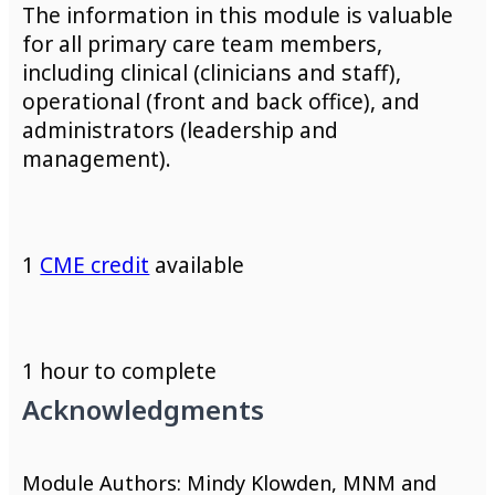
The information in this module is valuable
for all primary care team members,
including clinical (clinicians and staff),
operational (front and back office), and
administrators (leadership and
management).
1
CME credit
available
1 hour to complete
Acknowledgments
Module Authors: Mindy Klowden, MNM and