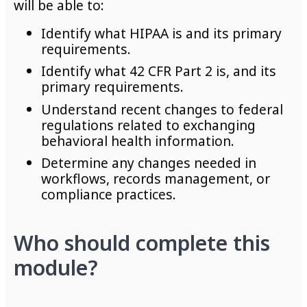
will be able to:
Identify what HIPAA is and its primary
requirements.
Identify what 42 CFR Part 2 is, and its
primary requirements.
Understand recent changes to federal
regulations related to exchanging
behavioral health information.
Determine any changes needed in
workflows, records management, or
compliance practices.
Who should complete this
module?