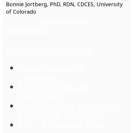
Bonnie Jortberg, PhD, RDN, CDCES, University
of Colorado
Module Outline
Introduction
Part 1: HIPAA Overview
Fundamentals for
Compliance
Permitted Uses and
Disclosures
Understanding Treatment,
Payment, & Operations
Part 1 Knowledge Check