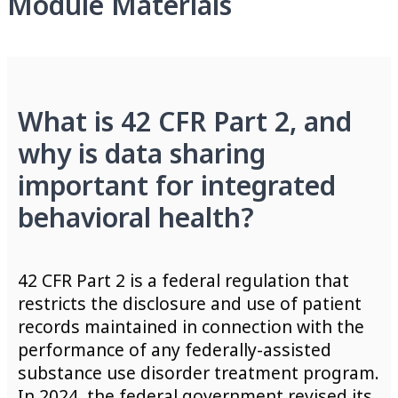
Module Materials
What is 42 CFR Part 2, and
why is data sharing
important for integrated
behavioral health?
42 CFR Part 2 is a federal regulation that
restricts the disclosure and use of patient
records maintained in connection with the
performance of any federally-assisted
substance use disorder treatment program.
In 2024, the federal government revised its