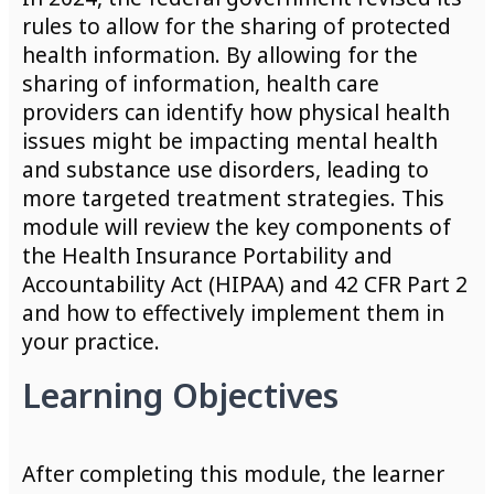
rules to allow for the sharing of protected
health information. By allowing for the
sharing of information, health care
providers can identify how physical health
issues might be impacting mental health
and substance use disorders, leading to
more targeted treatment strategies. This
module will review the key components of
the Health Insurance Portability and
Accountability Act (HIPAA) and 42 CFR Part 2
and how to effectively implement them in
your practice.
Learning Objectives
After completing this module, the learner