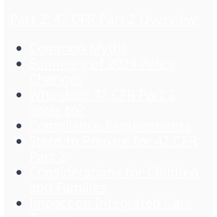
Part 2: 42 CFR Part 2 Overview
Common Myths
Summary of 2024 Policy
Changes
Who does 42 CFR Part 2
apply to?
Compliance Requirements
Steps to Prepare for 42 CFR
Part 2
Considerations for Children
and Families
Impact on Integrated Care