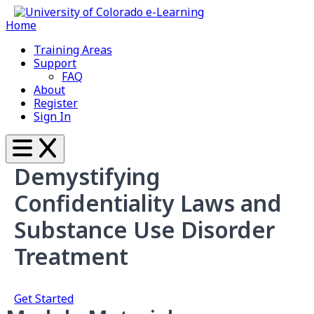
Home
Training Areas
Support
FAQ
About
Register
Sign In
Demystifying
Confidentiality Laws and
Substance Use Disorder
Treatment
Get Started