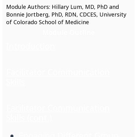
Module Authors: Hillary Lum, MD, PhD and
Bonnie Jortberg, PhD, RDN, CDCES, University
of Colorado School of Medicine
Module Outline
Introduction
Facilitator Communication
Skills
Facilitator Communication
Skills (cont.)
Engaging Different Group