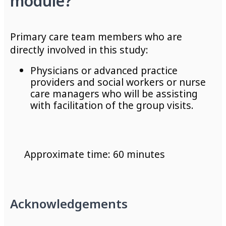
module?
Primary care
team members who are
directly involved in this study
:
P
hysicians or advanced practice
providers and social workers or nurse
care managers who will be assisting
with facilitation of the group
visits.
Approximate time: 60 minutes
Acknowledgements