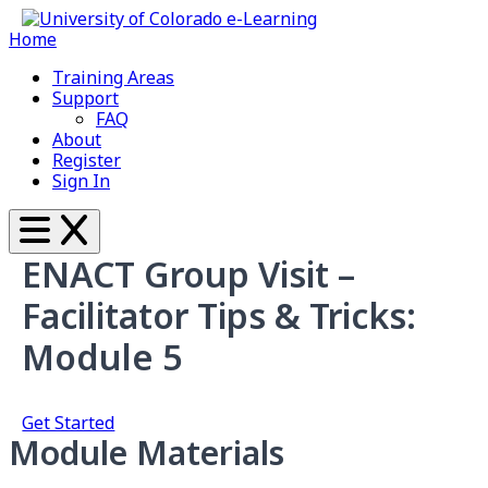
Home
Training Areas
Support
FAQ
About
Register
Sign In
ENACT Group Visit –
Facilitator Tips & Tricks:
Module 5
Get Started
Module Materials