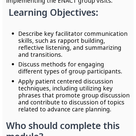
implementing the ENACT group visits.
Learning
Objectives:
Describe key facilitator communication
skills, such as rapport building,
reflective listening, and summarizing
and transitions.
Discuss methods for engaging
different types of group participants.
Apply patient centered discussion
techniques, including utilizing key
phrases that promote group discussion
and contribute to discussion of topics
related to advance care planning.
Who should complete this