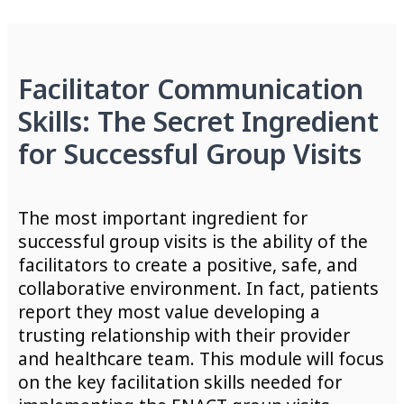
Facilitator Communication
Skills: The Secret Ingredient
for Successful Group Visits
The most important ingredient for
successful group visits is the ability of the
facilitators to create a positive, safe, and
collaborative environment. In fact, patients
report they most value developing a
trusting relationship with their provider
and healthcare team. This module will focus
on the key facilitation skills needed for