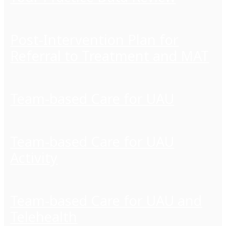
Post-Intervention Plan for
Referral to Treatment and MAT
Team-based Care for UAU
Team-based Care for UAU
Activity
Team-based Care for UAU and
Telehealth