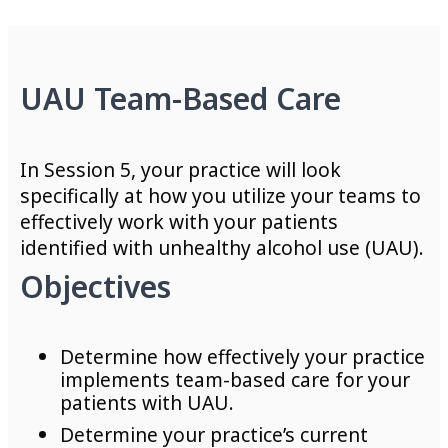
UAU Team-Based Care
In Session 5, your practice will look
specifically at how you utilize your teams to
effectively work with your patients
identified with unhealthy alcohol use (UAU).
Objectives
Determine how effectively your practice
implements team-based care for your
patients with UAU.
Determine your practice’s current