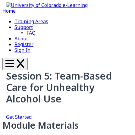
Home
Training Areas
Support
FAQ
About
Register
Sign In
Session 5: Team-Based
Care for Unhealthy
Alcohol Use
Get Started
Module Materials