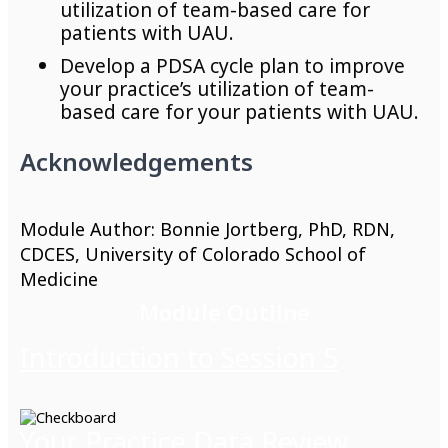
utilization of team-based care for
patients with UAU.
Develop a PDSA cycle plan to improve
your practice’s utilization of team-
based care for your patients with UAU.
Acknowledgements
Module Author: Bonnie Jortberg, PhD, RDN,
CDCES, University of Colorado School of
Medicine
Module Outline
Introduction to Session 5
Your Practice Data Review