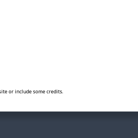
ite or include some credits.