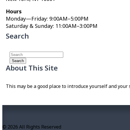
Hours
Monday—Friday: 9:00AM–5:00PM
Saturday & Sunday: 11:00AM–3:00PM
Search
About This Site
This may be a good place to introduce yourself and your s
© 2026 All Rights Reserved