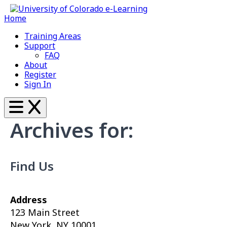
Home
Training Areas
Support
FAQ
About
Register
Sign In
Archives for:
Find Us
Address
123 Main Street
New York, NY 10001