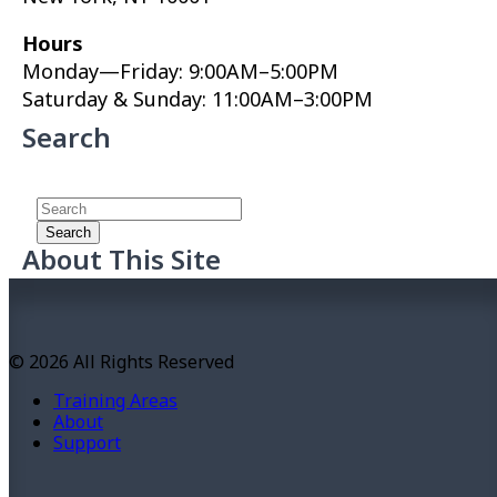
Hours
Monday—Friday: 9:00AM–5:00PM
Saturday & Sunday: 11:00AM–3:00PM
Search
About This Site
This may be a good place to introduce yourself and
your site or include some credits.
© 2026 All Rights Reserved
Training Areas
About
Support