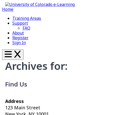
Home
Training Areas
Support
FAQ
About
Register
Sign In
Archives for:
Find Us
Address
123 Main Street
New York, NY 10001